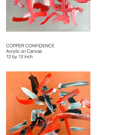
COPPER CONFIDENCE
Acrylic on Canvas
12 by 12 inch