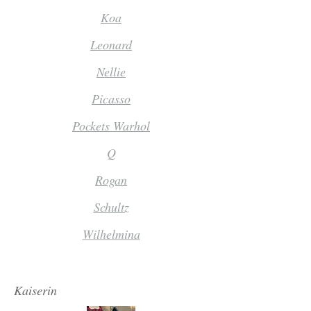
Koa
Leonard
Nellie
Picasso
Pockets Warhol
Q
Rogan
Schultz
Wilhelmina
Kaiserin