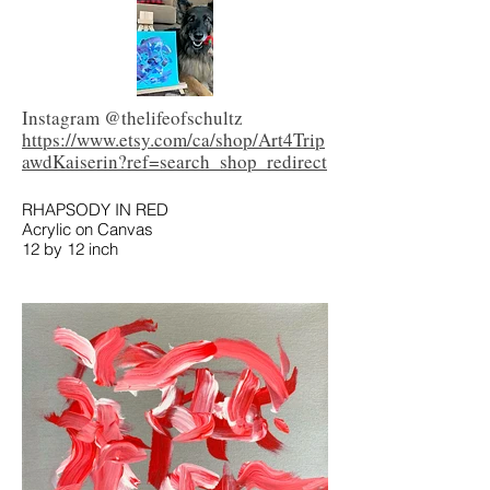
Instagram @thelifeofschultz
https://www.etsy.com/ca/shop/Art4Trip
awdKaiserin?ref=search_shop_redirect
RHAPSODY IN RED
Acrylic on Canvas
12 by 12 inch