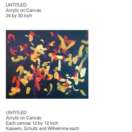
UNTITLED
Acrylic on Canvas
24 by 30 inch
UNTITLED
Acrylic on Canvas
Each canvas 12 by 12 inch
Kaiserin, Schultz and Wilhelmina each