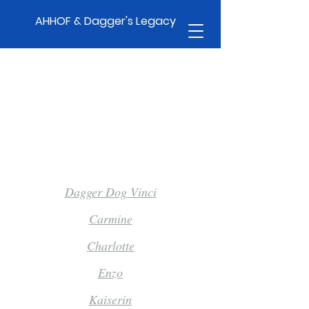
AHHOF & Dagger's Legacy
Pause For Talent 3.0
Dagger Dog Vinci
Carmine
Charlotte
Enzo
Kaiserin