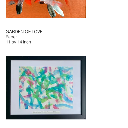
GARDEN OF LOVE
Paper
11 by 14 inch