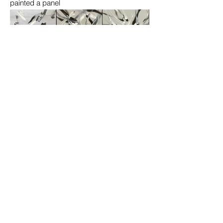
painted a panel
Howling Talent Animal Day!
Podcasts, Events
Email
:
howlingtalent@gmail.com
Quick Links
About
Get Involved
News
Events